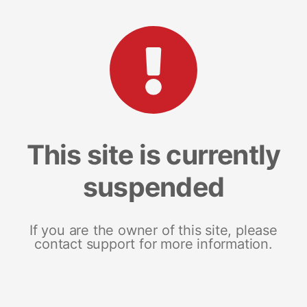
This site is currently
suspended
If you are the owner of this site, please
contact support for more information.