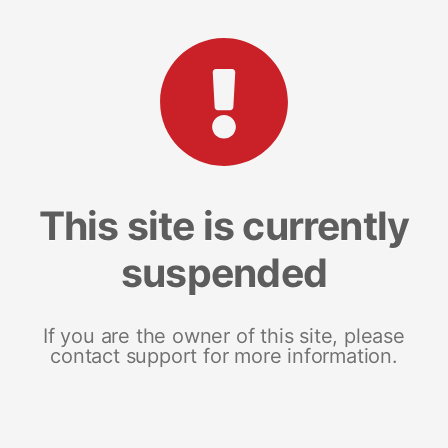
This site is currently
suspended
If you are the owner of this site, please
contact support for more information.